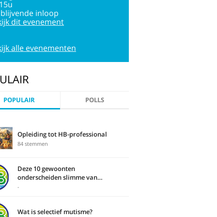
:15u
jblijvende inloop
ijk dit evenement
ijk alle evenementen
ULAIR
POPULAIR
POLLS
Opleiding tot HB-professional
84 stemmen
Deze 10 gewoonten
onderscheiden slimme van
domme mensen
-
Wat is selectief mutisme?