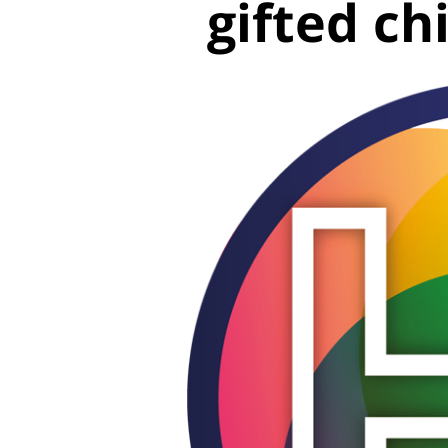
gifted ch