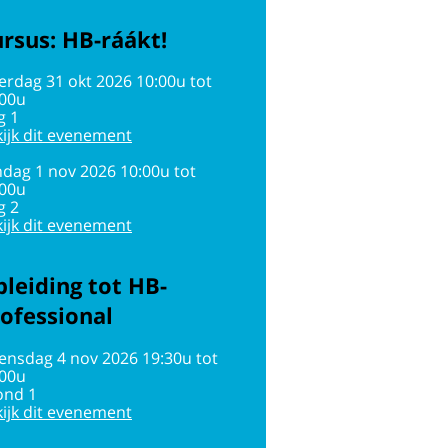
rsus: HB-ráákt!
erdag 31 okt 2026 10:00u tot
:00u
g 1
ijk dit evenement
dag 1 nov 2026 10:00u tot
:00u
g 2
ijk dit evenement
leiding tot HB-
ofessional
ensdag 4 nov 2026 19:30u tot
:00u
ond 1
ijk dit evenement