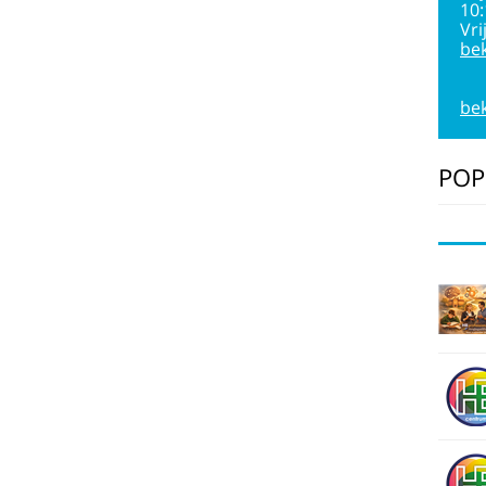
10
Vri
bek
bek
POP