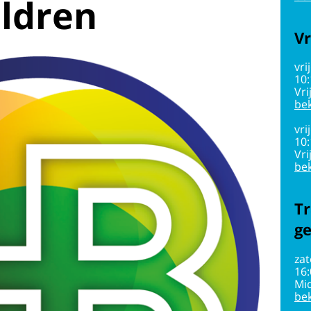
ildren
Vr
vri
10
Vri
bek
vri
10
Vri
bek
Tr
g
zat
16
Mi
bek