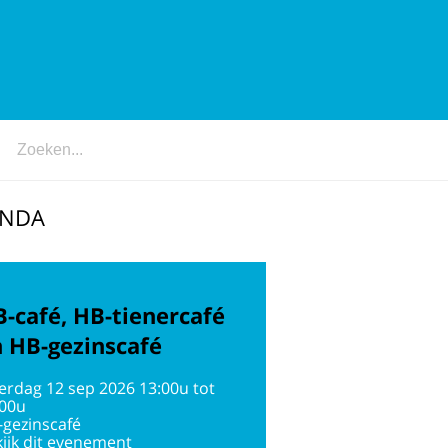
ENDA
-café, HB-tienercafé
 HB-gezinscafé
erdag 12 sep 2026 13:00u tot
:00u
-gezinscafé
ijk dit evenement