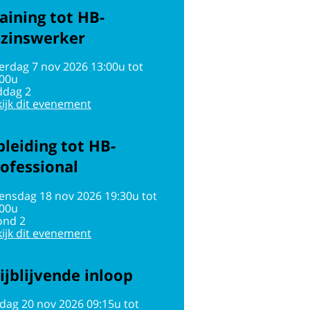
aining tot HB-
ezinswerker
erdag 7 nov 2026 13:00u tot
:00u
ddag 2
ijk dit evenement
leiding tot HB-
ofessional
ensdag 18 nov 2026 19:30u tot
:00u
ond 2
ijk dit evenement
ijblijvende inloop
jdag 20 nov 2026 09:15u tot