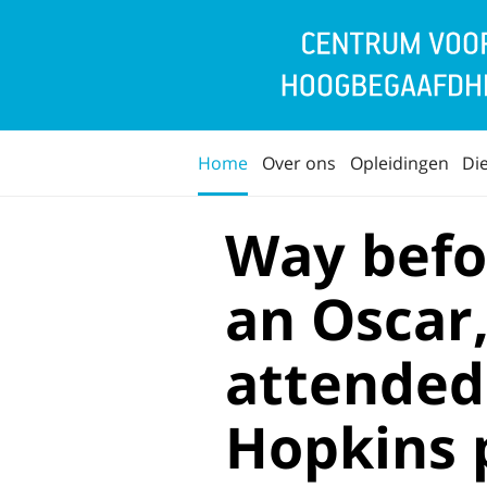
Home
Over ons
Opleidingen
Di
Way befo
an Oscar
attended
Hopkins 