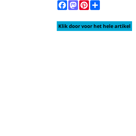
Facebook
Mastodon
Pinterest
Share
Klik door voor het hele artikel