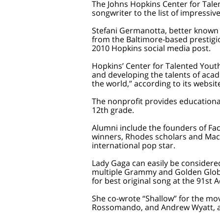
The Johns Hopkins Center for Tal
songwriter to the list of impress
Stefani Germanotta, better known
from the Baltimore-based prestigio
2010 Hopkins social media post.
Hopkins’ Center for Talented Youth
and developing the talents of aca
the world,” according to its websit
The nonprofit provides educationa
12th grade.
Alumni include the founders of Fa
winners, Rhodes scholars and MacA
international pop star.
Lady Gaga can easily be considere
multiple Grammy and Golden Glob
for best original song at the 91st
She co-wrote “Shallow” for the mo
Rossomando, and Andrew Wyatt, an