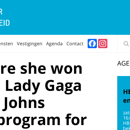
Facebook
Instagram
ensten
Vestigingen
Agenda
Contact
re she won
AG
, Lady Gaga
HB
 Johns
en
program for
zat
16
HB
bek