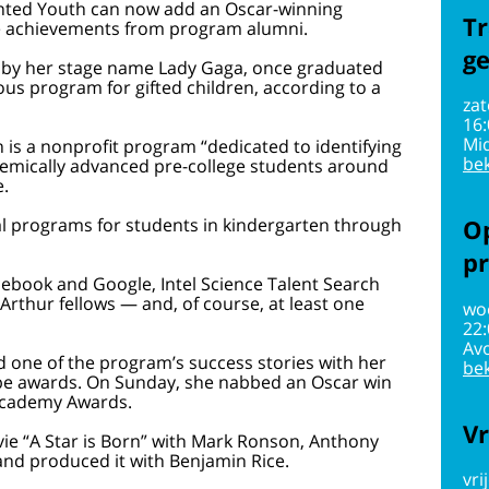
ented Youth can now add an Oscar-winning
Tr
ive achievements from program alumni.
g
 by her stage name Lady Gaga, once graduated
us program for gifted children, according to a
zat
16
Mi
 is a nonprofit program “dedicated to identifying
bek
demically advanced pre-college students around
e.
l programs for students in kindergarten through
Op
pr
cebook and Google, Intel Science Talent Search
rthur fellows — and, of course, at least one
wo
22
Av
d one of the program’s success stories with her
bek
e awards. On Sunday, she nabbed an Oscar win
 Academy Awards.
Vr
vie “A Star is Born” with Mark Ronson, Anthony
d produced it with Benjamin Rice.
vri