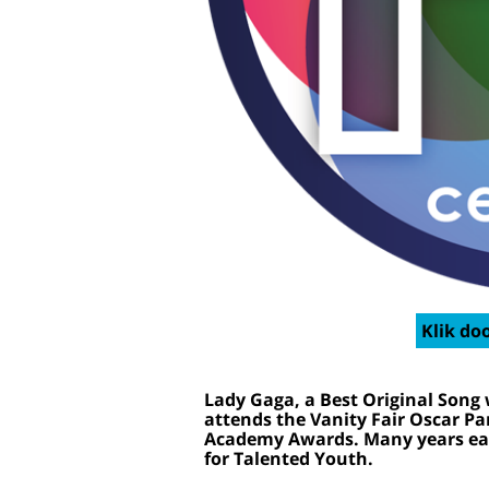
Klik doo
Lady Gaga, a Best Original Song 
attends the Vanity Fair Oscar Pa
Academy Awards. Many years ear
for Talented Youth.