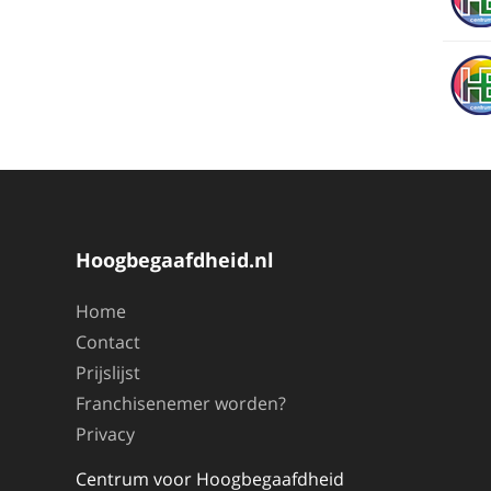
Hoogbegaafdheid.nl
Home
Contact
Prijslijst
Franchisenemer worden?
Privacy
Centrum voor Hoogbegaafdheid