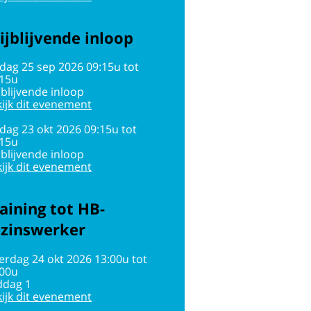
ijblijvende inloop
jdag 25 sep 2026 09:15u tot
:15u
jblijvende inloop
ijk dit evenement
jdag 23 okt 2026 09:15u tot
:15u
jblijvende inloop
ijk dit evenement
aining tot HB-
ezinswerker
erdag 24 okt 2026 13:00u tot
:00u
ddag 1
ijk dit evenement