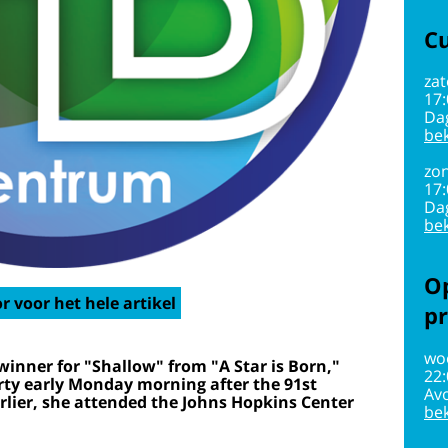
Cu
zat
17
Da
bek
zon
17
Da
bek
Op
r voor het hele artikel
pr
wo
winner for "Shallow" from "A Star is Born,"
22
rty early Monday morning after the 91st
Av
lier, she attended the Johns Hopkins Center
bek