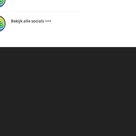
-
Bekijk alle socials >>>